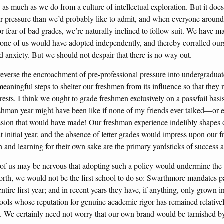
 as much as we do from a culture of intellectual exploration. But it doe
r pressure than we’d probably like to admit, and when everyone around u
r fear of bad grades, we’re naturally inclined to follow suit. We have m
none of us would have adopted independently, and thereby corralled ours
d anxiety. But we should not despair that there is no way out.
everse the encroachment of pre-professional pressure into undergraduat
eaningful steps to shelter our freshmen from its influence so that they 
erests. I think we ought to grade freshmen exclusively on a pass/fail basi
shman year might have been like if none of my friends ever talked—or
sion that would have made! Our freshman experience indelibly shapes 
 initial year, and the absence of letter grades would impress upon our f
n and learning for their own sake are the primary yardsticks of success 
 of us may be nervous that adopting such a policy would undermine the
orth, we would not be the first school to do so: Swarthmore mandates pass
ntire first year; and in recent years they have, if anything, only grown 
ols whose reputation for genuine academic rigor has remained relatively
n. We certainly need not worry that our own brand would be tarnished b