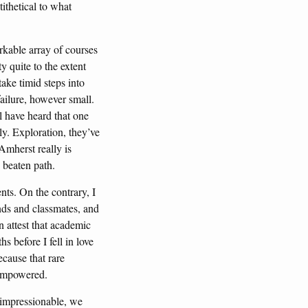
tithetical to what
rkable array of courses
y quite to the extent
take timid steps into
failure, however small.
ll have heard that one
ly. Exploration, they’ve
Amherst really is
 beaten path.
nts. On the contrary, I
nds and classmates, and
 attest that academic
 before I fell in love
ecause that rare
d empowered.
 impressionable, we