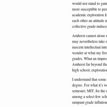
would not stand to gain
more susceptible to pee
academic exploration fo
each other an attitude 
collective grade-induce
Amherst cannot alone r
may nevertheless take m
nascent intellectual int
wonder at what my fre
grades. What an impres
Amherst far beyond that
high school, exploratio
I understand that some
degree. For what it’s w
semester; MIT, for the e
among a select few scho
rampant grade inflatio