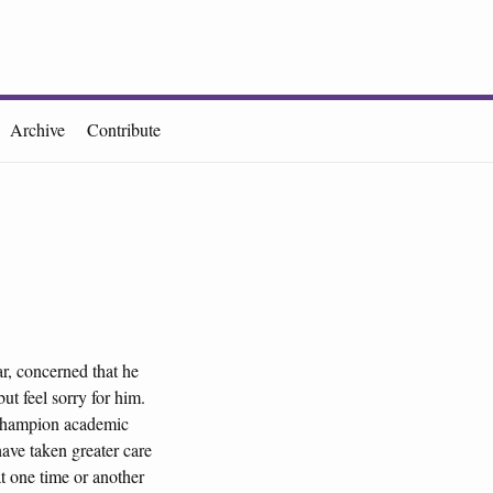
Archive
Contribute
r, concerned that he
ut feel sorry for him.
o champion academic
ave taken greater care
t one time or another