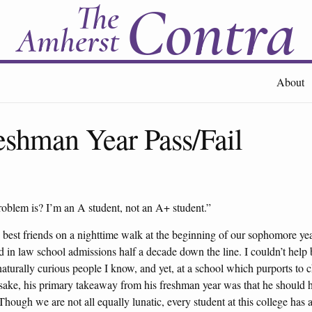
Contra
The
Amherst
About
shman Year Pass/Fail
blem is? I’m an A student, not an A+ student.”
best friends on a nighttime walk at the beginning of our sophomore yea
in law school admissions half a decade down the line. I couldn’t help b
aturally curious people I know, and yet, at a school which purports t
 sake, his primary takeaway from his freshman year was that he should h
ough we are not all equally lunatic, every student at this college has a