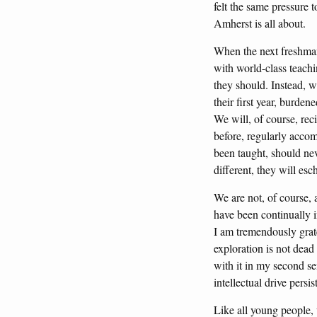
felt the same pressure t
Amherst is all about.
When the next freshman 
with world-class teachi
they should. Instead, wi
their first year, burde
We will, of course, reci
before, regularly accom
been taught, should nev
different, they will es
We are not, of course, 
have been continually 
I am tremendously grate
exploration is not dead
with it in my second se
intellectual drive pers
Like all young people,