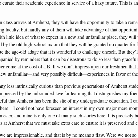
o curate their academic experience in service of a hazy future. This is an
class arrives at Amherst, they will have the opportunity to take a rema
ng faculty, but hardly any of them will take advantage of that opportunit
th little idea of what to expect in a new and unfamiliar place, they will 
ned by the old high-school axiom that they will be granted no quarter for 
te the age-old adage that it is wonderful to challenge oneself. But they’
panied by reminders that it can be disastrous to do so less than graceful
er come at the cost of a B. If we don’t impress upon our freshmen that 
chew unfamiliar—and very possibly difficult—experiences in favor of the
any less intrinsically curious than previous generations of Amherst stude
impressed by the unbounded love for learning that distinguishes my frie
ful that Amherst has been the site of my undergraduate education. I can
 here—I could not have foreseen an interest in my own major mere months
mester, and mine is only one of many such stories here. It is precisely b
ists at Amherst that we must take extra care to ensure it is preserved an
 we are impressionable, and that is by no means a flaw. Were we not so