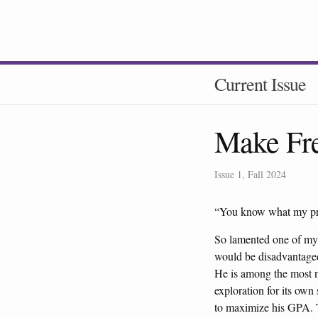
Current Issue
Make Fre
Issue 1, Fall 2024
“You know what my pro
So lamented one of my 
would be disadvantaged 
He is among the most n
exploration for its own
to maximize his GPA. Th