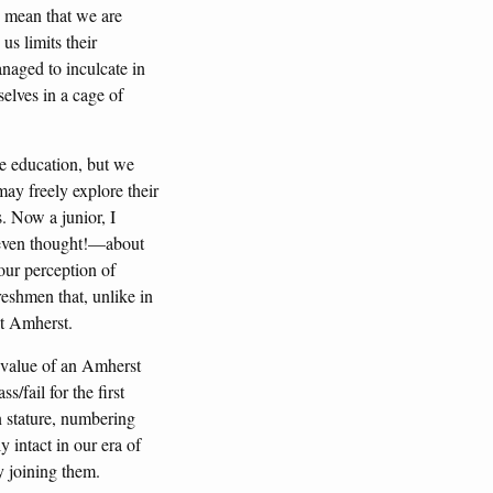
s mean that we are
s limits their
anaged to inculcate in
elves in a cage of
e education, but we
may freely explore their
s. Now a junior, I
 even thought!—about
our perception of
reshmen that, unlike in
at Amherst.
 value of an Amherst
/fail for the first
in stature, numbering
 intact in our era of
y joining them.